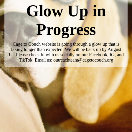
Glow Up in
Progress
Cage to Couch website is going through a glow up that is
taking longer than expected. We will be back up by August
1st. Please check in with us socially on our Facebook, IG, and
TikTok. Email us: outreachteam@cagetocouch.org