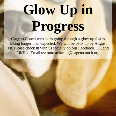
Glow Up in
Progress
Cage to Couch website is going through a glow up that is
taking longer than expected. We will be back up by August
1st. Please check in with us socially on our Facebook, IG, and
TikTok. Email us: outreachteam@cagetocouch.org